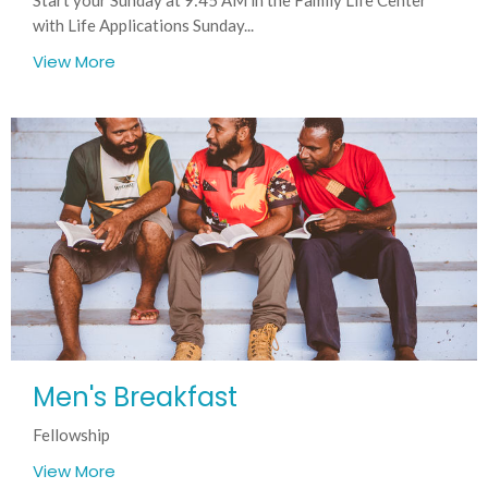
with Life Applications Sunday...
View More
Men's Breakfast
Fellowship
View More