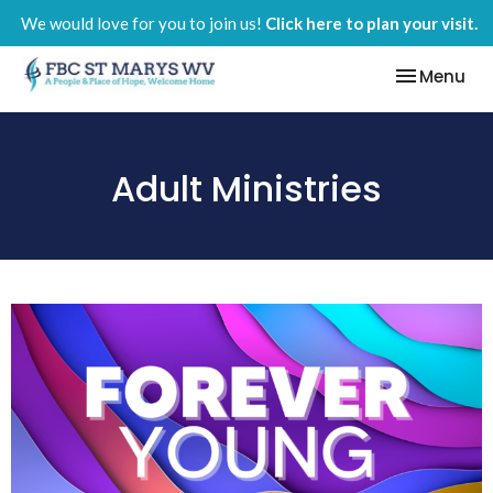
We would love for you to join us!
Click here to plan your visit.
Toggle nav
Menu
Adult Ministries