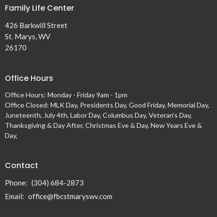
Family Life Center
426 Barkwill Street
St. Marys, WV
26170
Office Hours
Office Hours: Monday - Friday 9am - 1pm
Office Closed: MLK Day, Presidents Day, Good Friday, Memorial Day,
Juneteenth, July 4th, Labor Day, Columbus Day, Veteran's Day,
Thanksgiving & Day After, Christmas Eve & Day, New Years Eve &
Day,
Contact
Phone:
(304) 684-2873
Email
:
office@fbcstmaryswv.com