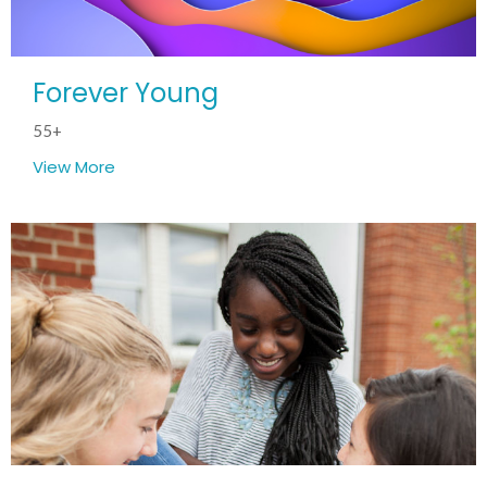
Forever Young
55+
View More