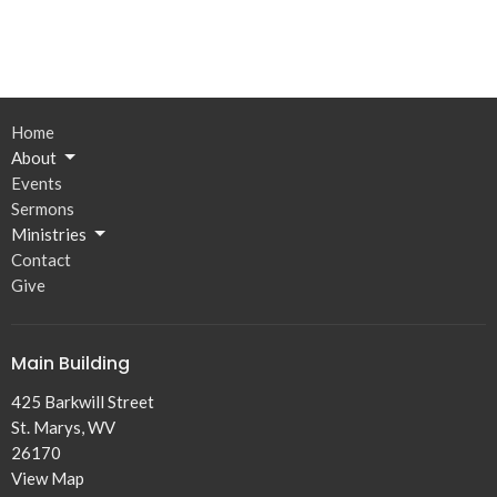
Home
About
Events
Sermons
Ministries
Contact
Give
Main Building
425 Barkwill Street
St. Marys, WV
26170
View Map