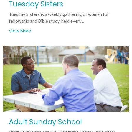
Tuesday Sisters
Tuesday Sisters is a weekly gathering of women for
fellowship and Bible study, held every...
View More
Adult Sunday School
Start your Sunday at 9:45 AM in the Family Life Center