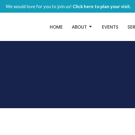
We would love for you to join us!
Click here to plan your visit.
HOME
ABOUT
EVENTS
SE