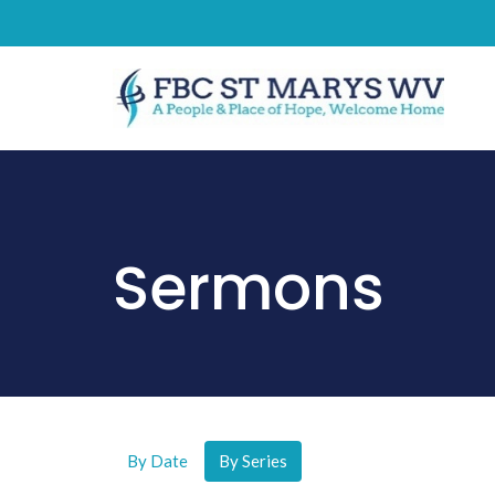
Sermons
By Date
By Series