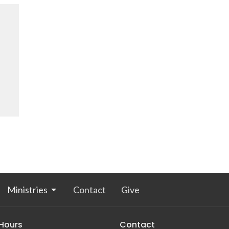
Ministries
Contact
Give
 Hours
Contact