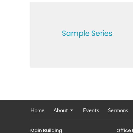
Sample Series
Home
About
Events
Sermons
Main Building
Office