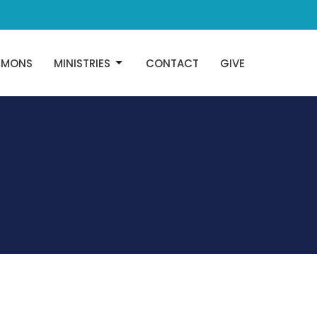
RMONS
MINISTRIES
CONTACT
GIVE