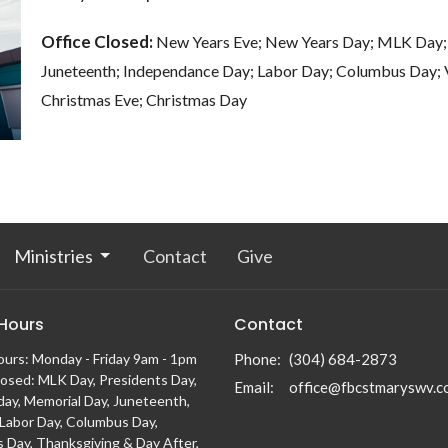
Office Closed:
New Years Eve; New Years Day; MLK Day; 
Juneteenth; Independance Day; Labor Day; Columbus Day; V
Christmas Eve; 
Ministries
Contact
Give
 Hours
Contact
ours: Monday - Friday 9am - 1pm
Phone:
(304) 684-2873
losed: MLK Day, Presidents Day,
Email
:
office@fbcstmaryswv.c
day, Memorial Day, Juneteenth,
, Labor Day, Columbus Day,
s Day, Thanksgiving & Day After,