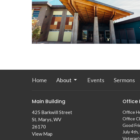
Home
About
Events
Sermons
Main Building
Office
425 Barkwill Street
Office H
Office C
St. Marys, WV
Good Fri
26170
July 4th
View Map
Veteran'