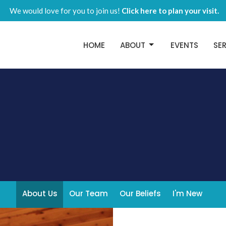
We would love for you to join us!
Click here to plan your visit.
HOME
ABOUT
EVENTS
SE
About Us
Our Team
Our Beliefs
I'm New