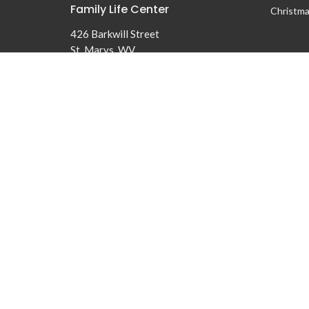
Family Life Center
Christma
426 Barkwill Street
St. Marys, WV
26170
© 2026 First Baptist Church of St Marys. All Rights Reserved. |