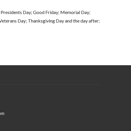
Presidents Day; Good Friday; Memorial Day;
eterans Day; Thanksgiving Day and the day after;
Christmas Day
om