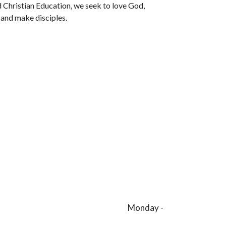
 Christian Education, we seek to love God,
 and make disciples.
day -