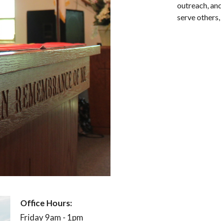
outreach, and
serve others,
Office Hours:
Mon
Friday 9am - 1pm