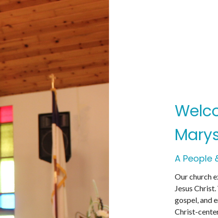
Welco
Marys
A People 
Our church ex
Jesus Christ.
gospel, and 
Christ-cente