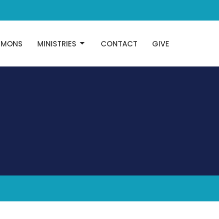
RMONS
MINISTRIES
CONTACT
GIVE