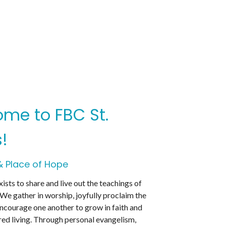
me to FBC St.
!
& Place of Hope
ists to share and live out the teachings of
 We gather in worship, joyfully proclaim the
encourage one another to grow in faith and
red living. Through personal evangelism,