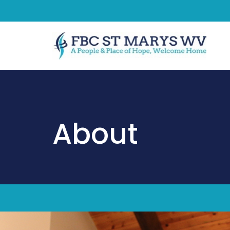
About