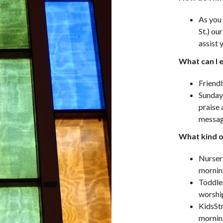
As you 
St.) ou
assist 
What can I 
Friendl
Sunday
praise 
messag
What kind of
Nurser
mornin
Toddler
worshi
KidsStr
mornin