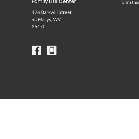
Family Life Center
Christma
426 Barkwill Street
St. Marys, WV
26170