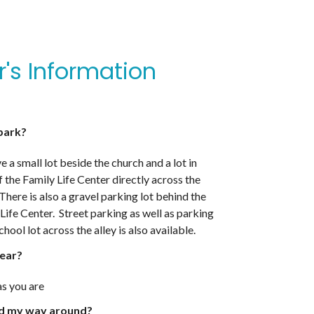
or's Information
park?
 a small lot beside the church and a lot in
f the Family Life Center directly across the
 There is also a gravel parking lot behind the
Life Center. Street parking as well as parking
school lot across the alley is also available.
ear?
s you are
nd my way around?