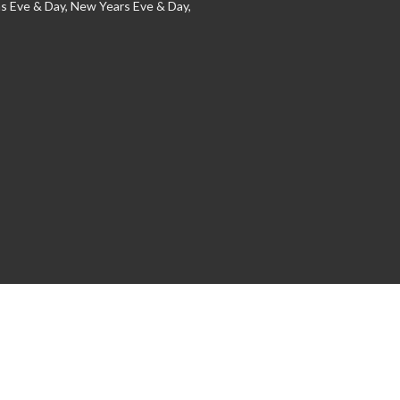
s Eve & Day, New Years Eve & Day,