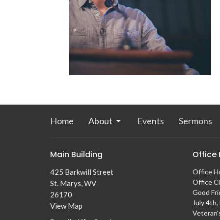
Home
About
Events
Sermons
Main Building
Office
425 Barkwill Street
Office H
Office C
St. Marys, WV
Good Fri
26170
July 4th
View Map
Veteran'