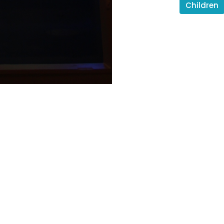
Children