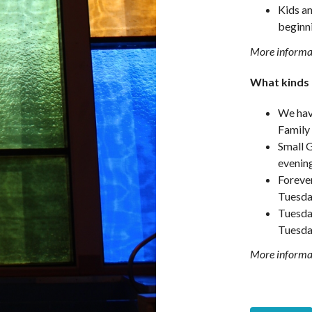
Kids a
beginn
More informat
What kinds o
We have
Family
Small 
evenin
Foreve
Tuesda
Tuesda
Tuesda
More informat