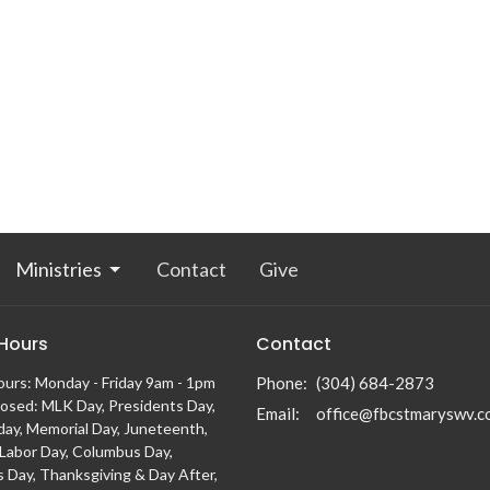
Ministries
Contact
Give
 Hours
Contact
ours: Monday - Friday 9am - 1pm
Phone:
(304) 684-2873
losed: MLK Day, Presidents Day,
Email
:
office@fbcstmaryswv.c
day, Memorial Day, Juneteenth,
, Labor Day, Columbus Day,
s Day, Thanksgiving & Day After,