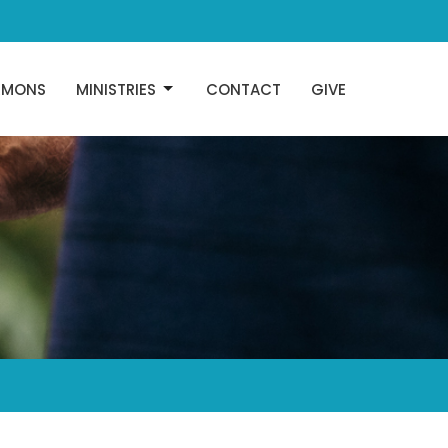
RMONS
MINISTRIES
CONTACT
GIVE