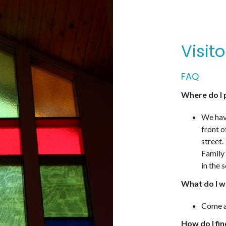
Visit
FAQ
Where do I 
We have
front o
street.
Family 
in the 
What do I w
Come a
How do I fi