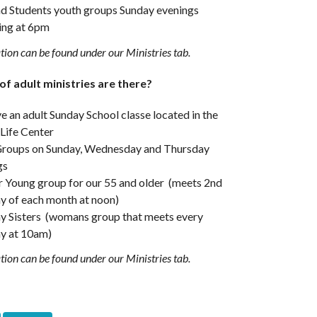
nd Students youth groups Sunday evenings
ing at 6pm
ion can be found under our Ministries tab.
f adult ministries are there?
 an adult Sunday School classe located in the
 Life Center
Groups on Sunday, Wednesday and Thursday
gs
r Young group for our 55 and older (meets 2nd
y of each month at noon)
y Sisters (womans group that meets every
y at 10am)
ion can be found under our Ministries tab.