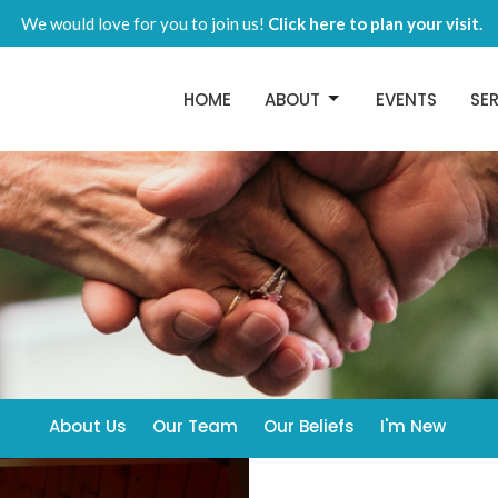
We would love for you to join us!
Click here to plan your visit.
HOME
ABOUT
EVENTS
SE
About Us
Our Team
Our Beliefs
I'm New