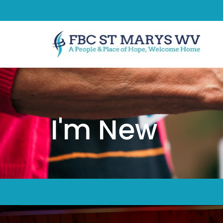
I'm New