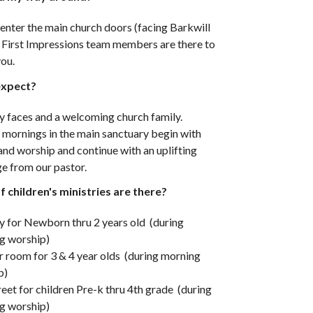
enter the main church doors (facing Barkwill
r First Impressions team members are there to
you.
expect?
y faces and a welcoming church family.
 mornings in the main sanctuary begin with
and worship and continue with an uplifting
e from our pastor.
 children's ministries are there?
y for Newborn thru 2 years old (during
g worship)
 room for 3 & 4 year olds (during morning
p)
eet for children Pre-k thru 4th grade (during
g worship)